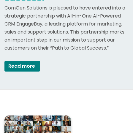
ComGen Solutions is pleased to have entered into a
strategic partnership with All-in-One AI-Powered
CRM EngageBay, a leading platform for marketing,
sales and support solutions. This partnership marks
an important step in our mission to support our
customers on their “Path to Global Success.”
Read more