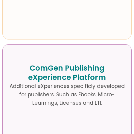
ComGen Publishing
eXperience Platform
Additional eXperiences specificly developed
for publishers.
Such as Ebooks, Micro-
Learnings, Licenses and LTI.