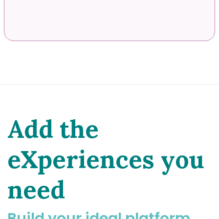
Add the
eXperiences you
need
Build your ideal platform