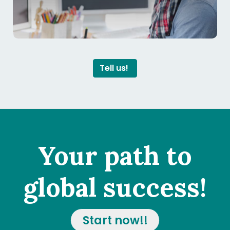
Tell us!
Your path to
global success!
Start now!!