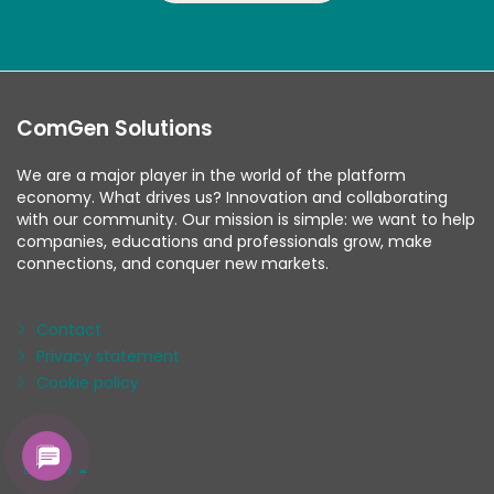
ComGen Solutions
We are a major player in the world of the platform
economy. What drives us? Innovation and collaborating
with our community. Our mission is simple: we want to help
companies, educations and professionals grow, make
connections, and conquer new markets.
Contact
Privacy statement
Cookie policy
Language
English
/