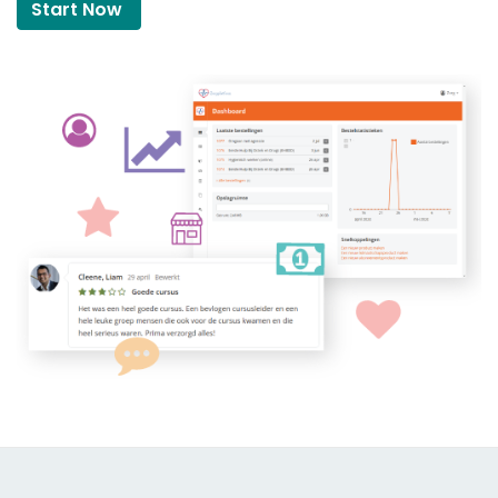
Start Now