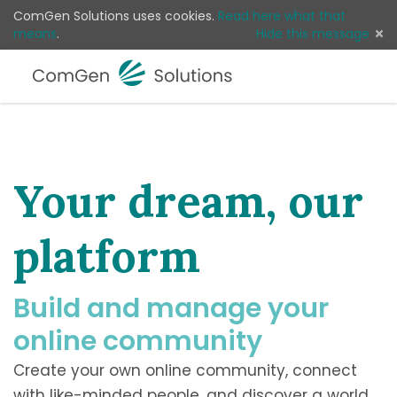
ComGen Solutions uses cookies.
Read here what that
means
.
Hide this message
Menu
Log 
Your dream, our
platform
Build and manage your
online community
Create your own online community, connect
with like-minded people, and discover a world