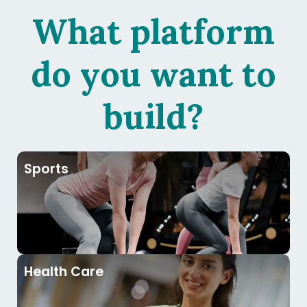
What platform
do you want to
build?
Sports
Health Care