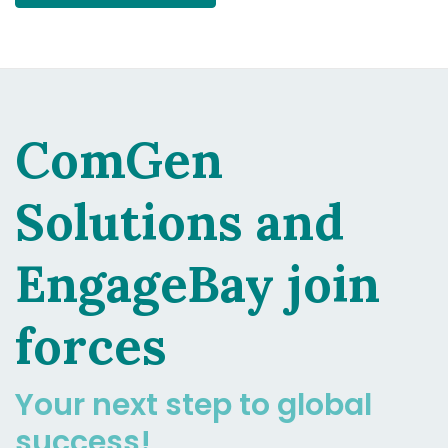
ComGen
Solutions and
EngageBay join
forces
Your next step to global
success!