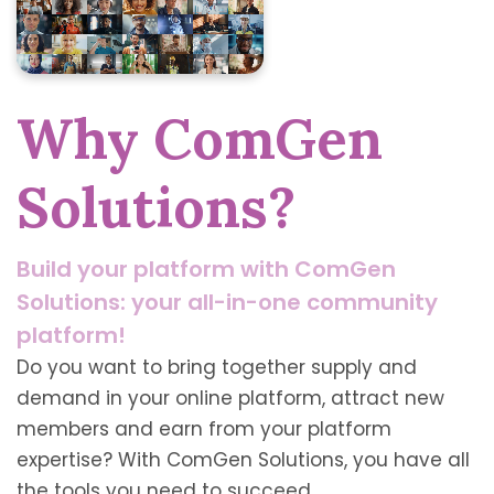
Why ComGen
Solutions?
Build your platform with ComGen
Solutions: your all-in-one community
platform!
Do you want to bring together supply and
demand in your online platform, attract new
members and earn from your platform
expertise? With ComGen Solutions, you have all
the tools you need to succeed.