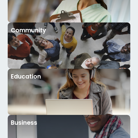
Community
Education
Business