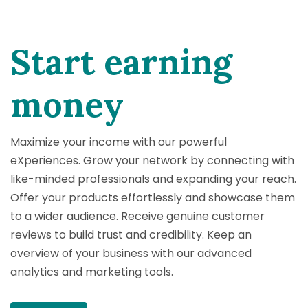
Start earning
money
Maximize your income with our powerful
eXperiences. Grow your network by connecting with
like-minded professionals and expanding your reach.
Offer your products effortlessly and showcase them
to a wider audience. Receive genuine customer
reviews to build trust and credibility. Keep an
overview of your business with our advanced
analytics and marketing tools.