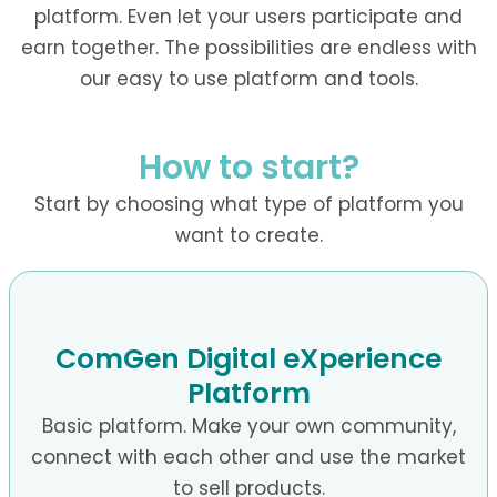
platform. Even let your users participate and
earn together. The possibilities are endless with
our easy to use platform and tools.
How to start?
Start by choosing what type of platform you
want to create.
ComGen Digital eXperience
Platform
Basic platform. Make your own community,
connect with each other and use the market
to sell products.