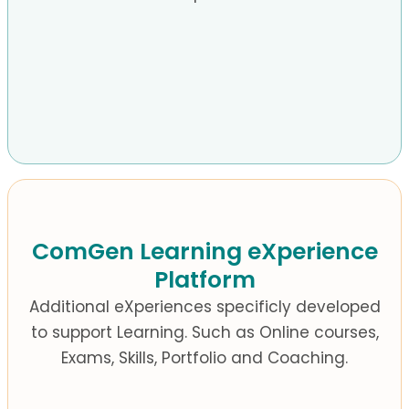
ComGen Learning eXperience
Platform
Additional eXperiences specificly developed
to support Learning.
Such as Online courses,
Exams, Skills, Portfolio and Coaching.