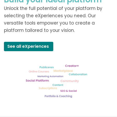
Unlock the full potential of your platform by
selecting the eXperiences you need. Our
versatile tools empower you to create a
platform tailored to your vision.
See all eXperiences