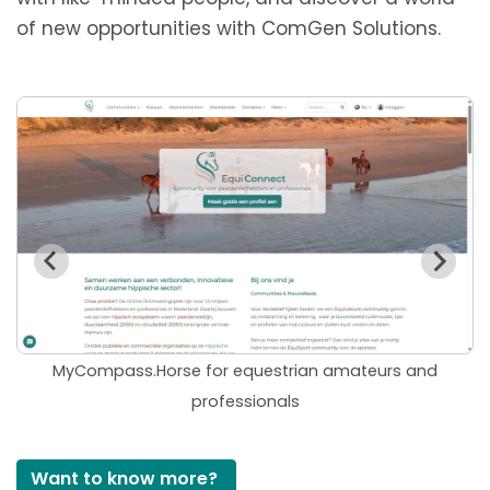
of new opportunities
with ComGen Solutions
.
MyCompass.Horse for equestrian amateurs and
professionals
Want to know more?