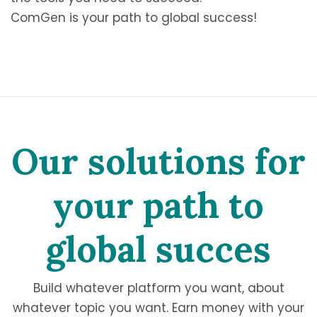
ComGen is your path to global success!
Our solutions for
your path to
global succes
Build whatever platform you want, about
whatever topic you want. Earn money with your